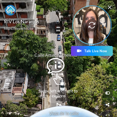
RIV Los Naranjos
https://riv.ve/house-7/
Talk Live Now
Calle Arturo Michelena
Swipe left and right to 
explore
Vista de la calle 