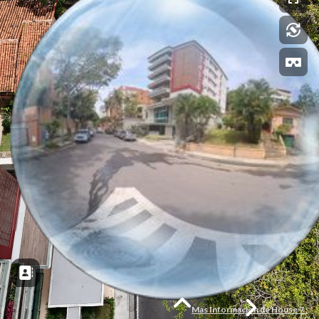
Mas Informacion de House 7 :